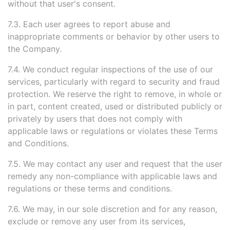
without that user's consent.
7.3. Each user agrees to report abuse and
inappropriate comments or behavior by other users to
the Company.
7.4. We conduct regular inspections of the use of our
services, particularly with regard to security and fraud
protection. We reserve the right to remove, in whole or
in part, content created, used or distributed publicly or
privately by users that does not comply with
applicable laws or regulations or violates these Terms
and Conditions.
7.5. We may contact any user and request that the user
remedy any non-compliance with applicable laws and
regulations or these terms and conditions.
7.6. We may, in our sole discretion and for any reason,
exclude or remove any user from its services,