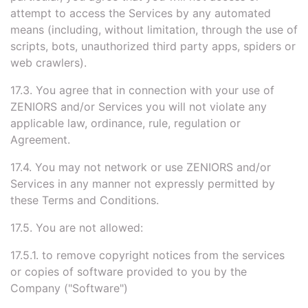
attempt to access the Services by any automated
means (including, without limitation, through the use of
scripts, bots, unauthorized third party apps, spiders or
web crawlers).
17.3. You agree that in connection with your use of
ZENIORS and/or Services you will not violate any
applicable law, ordinance, rule, regulation or
Agreement.
17.4. You may not network or use ZENIORS and/or
Services in any manner not expressly permitted by
these Terms and Conditions.
17.5. You are not allowed:
17.5.1. to remove copyright notices from the services
or copies of software provided to you by the
Company ("Software")