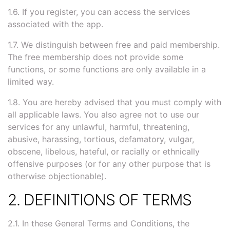
1.6. If you register, you can access the services
associated with the app.
1.7. We distinguish between free and paid membership.
The free membership does not provide some
functions, or some functions are only available in a
limited way.
1.8. You are hereby advised that you must comply with
all applicable laws. You also agree not to use our
services for any unlawful, harmful, threatening,
abusive, harassing, tortious, defamatory, vulgar,
obscene, libelous, hateful, or racially or ethnically
offensive purposes (or for any other purpose that is
otherwise objectionable).
2. DEFINITIONS OF TERMS
2.1. In these General Terms and Conditions, the