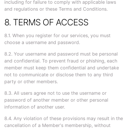
including for failure to comply with applicable laws
and regulations or these Terms and Conditions.
8. TERMS OF ACCESS
8.1. When you register for our services, you must
choose a username and password.
8.2. Your username and password must be personal
and confidential. To prevent fraud or phishing, each
member must keep them confidential and undertake
not to communicate or disclose them to any third
party or other members.
8.3. All users agree not to use the username or
password of another member or other personal
information of another user.
8.4. Any violation of these provisions may result in the
cancellation of a Member's membership, without