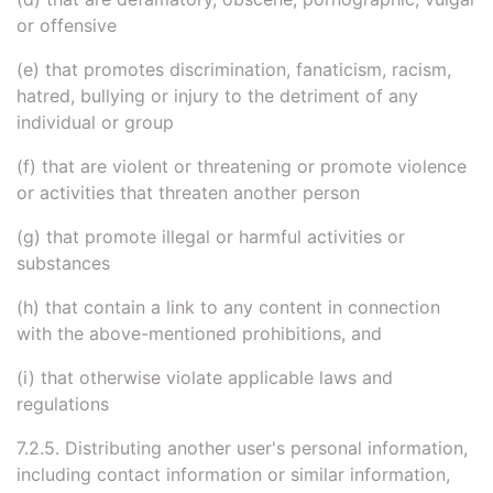
or offensive
(e) that promotes discrimination, fanaticism, racism,
hatred, bullying or injury to the detriment of any
individual or group
(f) that are violent or threatening or promote violence
or activities that threaten another person
(g) that promote illegal or harmful activities or
substances
(h) that contain a link to any content in connection
with the above-mentioned prohibitions, and
(i) that otherwise violate applicable laws and
regulations
7.2.5. Distributing another user's personal information,
including contact information or similar information,