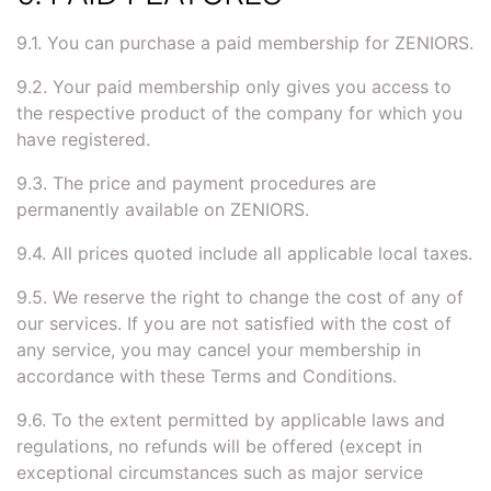
9.1. You can purchase a paid membership for ZENIORS.
9.2. Your paid membership only gives you access to
the respective product of the company for which you
have registered.
9.3. The price and payment procedures are
permanently available on ZENIORS.
9.4. All prices quoted include all applicable local taxes.
9.5. We reserve the right to change the cost of any of
our services. If you are not satisfied with the cost of
any service, you may cancel your membership in
accordance with these Terms and Conditions.
9.6. To the extent permitted by applicable laws and
regulations, no refunds will be offered (except in
exceptional circumstances such as major service