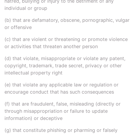
hatred, bullying or injury to the detriment of any
individual or group
(b) that are defamatory, obscene, pornographic, vulgar
or offensive
(c) that are violent or threatening or promote violence
or activities that threaten another person
(d) that violate, misappropriate or violate any patent,
copyright, trademark, trade secret, privacy or other
intellectual property right
(e) that violate any applicable law or regulation or
encourage conduct that has such consequences
(f) that are fraudulent, false, misleading (directly or
through misappropriation or failure to update
information) or deceptive
(g) that constitute phishing or pharming or falsely