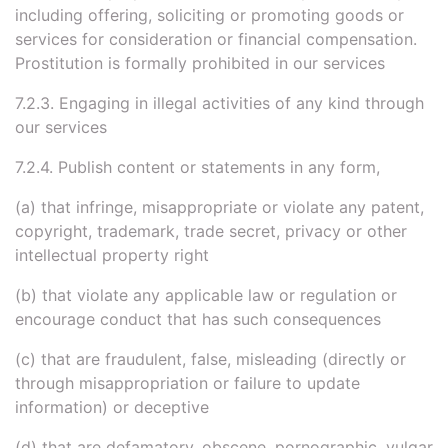
including offering, soliciting or promoting goods or
services for consideration or financial compensation.
Prostitution is formally prohibited in our services
7.2.3. Engaging in illegal activities of any kind through
our services
7.2.4. Publish content or statements in any form,
(a) that infringe, misappropriate or violate any patent,
copyright, trademark, trade secret, privacy or other
intellectual property right
(b) that violate any applicable law or regulation or
encourage conduct that has such consequences
(c) that are fraudulent, false, misleading (directly or
through misappropriation or failure to update
information) or deceptive
(d) that are defamatory, obscene, pornographic, vulgar