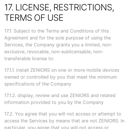
17. LICENSE, RESTRICTIONS,
TERMS OF USE
17.1. Subject to the Terms and Conditions of this
Agreement and for the sole purpose of using the
Services, the Company grants you a limited, non-
exclusive, revocable, non-sublicensable, non-
transferable license to:
17.1.1. install ZENIORS on one or more mobile devices
owned or controlled by you that meet the minimum
specifications of the Company
17.1.2. display, review and use ZENIORS and related
information provided to you by the Company
17.2. You agree that you will not access or attempt to
access the Services by means that are not ZENIORS. In
particular, you agree that you will not access or