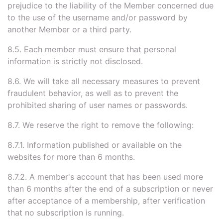
prejudice to the liability of the Member concerned due
to the use of the username and/or password by
another Member or a third party.
8.5. Each member must ensure that personal
information is strictly not disclosed.
8.6. We will take all necessary measures to prevent
fraudulent behavior, as well as to prevent the
prohibited sharing of user names or passwords.
8.7. We reserve the right to remove the following:
8.7.1. Information published or available on the
websites for more than 6 months.
8.7.2. A member's account that has been used more
than 6 months after the end of a subscription or never
after acceptance of a membership, after verification
that no subscription is running.