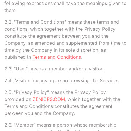
following expressions shall have the meanings given to
them:
2.2. "Terms and Conditions" means these terms and
conditions, which together with the Privacy Policy
constitute the agreement between you and the
Company, as amended and supplemented from time to
time by the Company in its sole discretion, as
published in
Terms and Conditions
.
2.3. "User" means a member and/or a visitor.
2.4. „Visitor" means a person browsing the Services.
2.5. "Privacy Policy" means the Privacy Policy
provided on
ZENIORS.COM
, which together with the
Terms and Conditions constitutes the agreement
between you and the Company.
2.6. "Member" means a person whose membership