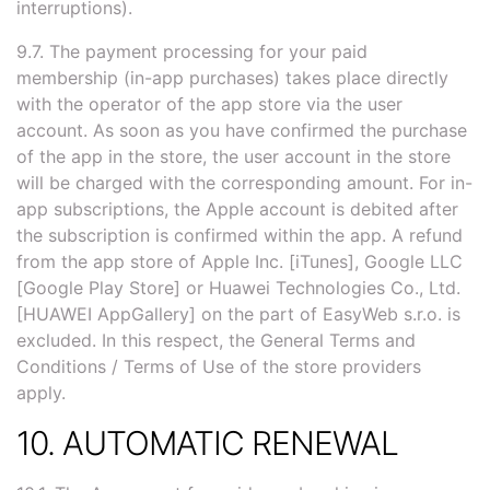
interruptions).
9.7. The payment processing for your paid
membership (in-app purchases) takes place directly
with the operator of the app store via the user
account. As soon as you have confirmed the purchase
of the app in the store, the user account in the store
will be charged with the corresponding amount. For in-
app subscriptions, the Apple account is debited after
the subscription is confirmed within the app. A refund
from the app store of Apple Inc. [iTunes], Google LLC
[Google Play Store] or Huawei Technologies Co., Ltd.
[HUAWEI AppGallery] on the part of EasyWeb s.r.o. is
excluded. In this respect, the General Terms and
Conditions / Terms of Use of the store providers
apply.
10. AUTOMATIC RENEWAL