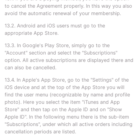
to cancel the Agreement properly. In this way you also
avoid the automatic renewal of your membership.
13.2. Android and iOS users must go to the
appropriate App Store.
13.3. In Google's Play Store, simply go to the
"Account" section and select the "Subscriptions"
option. All active subscriptions are displayed there and
can also be cancelled.
13.4. In Apple's App Store, go to the "Settings" of the
iOS device and at the top of the App Store you will
find the user menu (recognizable by name and profile
photo). Here you select the item "iTunes and App
Store" and then tap on the Apple ID and on "Show
Apple ID". In the following menu there is the sub-item
"Subscriptions", under which all active orders including
cancellation periods are listed.