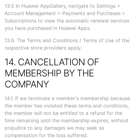
13.5 In Huawei AppGallery, navigate to Settings >
Account Management > Payments and Purchases >
Subscriptions to view the automatic renewal services
you have purchased in Huawei Apps.
13.6. The Terms and Conditions / Terms of Use of the
respective store providers apply.
14. CANCELLATION OF
MEMBERSHIP BY THE
COMPANY
14.1. If we terminate a member's membership because
the member has violated these terms and conditions,
the member will not be entitled to a refund for the
time remaining until the membership expires, without
prejudice to any damages we may seek as
compensation for the loss suffered.