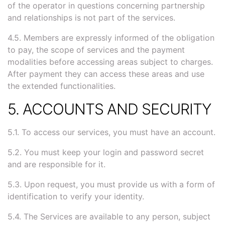
of the operator in questions concerning partnership
and relationships is not part of the services.
4.5. Members are expressly informed of the obligation
to pay, the scope of services and the payment
modalities before accessing areas subject to charges.
After payment they can access these areas and use
the extended functionalities.
5. ACCOUNTS AND SECURITY
5.1. To access our services, you must have an account.
5.2. You must keep your login and password secret
and are responsible for it.
5.3. Upon request, you must provide us with a form of
identification to verify your identity.
5.4. The Services are available to any person, subject