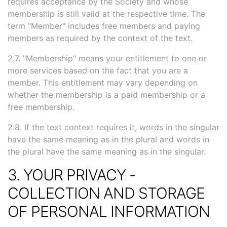
requires acceptance by the Society and whose
membership is still valid at the respective time. The
term "Member" includes free members and paying
members as required by the context of the text.
2.7. "Membership" means your entitlement to one or
more services based on the fact that you are a
member. This entitlement may vary depending on
whether the membership is a paid membership or a
free membership.
2.8. If the text context requires it, words in the singular
have the same meaning as in the plural and words in
the plural have the same meaning as in the singular.
3. YOUR PRIVACY -
COLLECTION AND STORAGE
OF PERSONAL INFORMATION