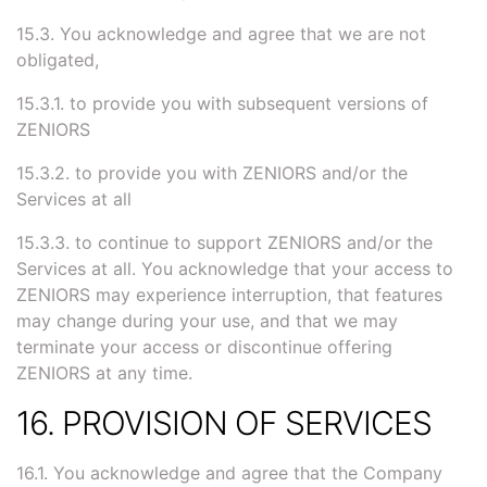
15.3. You acknowledge and agree that we are not
obligated,
15.3.1. to provide you with subsequent versions of
ZENIORS
15.3.2. to provide you with ZENIORS and/or the
Services at all
15.3.3. to continue to support ZENIORS and/or the
Services at all. You acknowledge that your access to
ZENIORS may experience interruption, that features
may change during your use, and that we may
terminate your access or discontinue offering
ZENIORS at any time.
16. PROVISION OF SERVICES
16.1. You acknowledge and agree that the Company