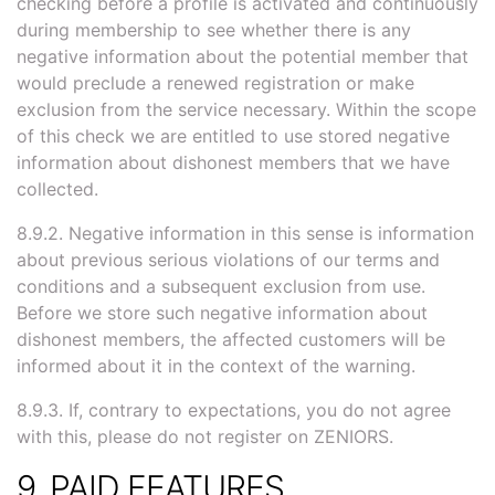
checking before a profile is activated and continuously
during membership to see whether there is any
negative information about the potential member that
would preclude a renewed registration or make
exclusion from the service necessary. Within the scope
of this check we are entitled to use stored negative
information about dishonest members that we have
collected.
8.9.2. Negative information in this sense is information
about previous serious violations of our terms and
conditions and a subsequent exclusion from use.
Before we store such negative information about
dishonest members, the affected customers will be
informed about it in the context of the warning.
8.9.3. If, contrary to expectations, you do not agree
with this, please do not register on ZENIORS.
9. PAID FEATURES