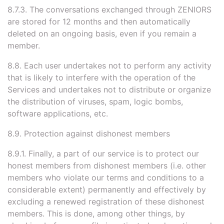
8.7.3. The conversations exchanged through ZENIORS
are stored for 12 months and then automatically
deleted on an ongoing basis, even if you remain a
member.
8.8. Each user undertakes not to perform any activity
that is likely to interfere with the operation of the
Services and undertakes not to distribute or organize
the distribution of viruses, spam, logic bombs,
software applications, etc.
8.9. Protection against dishonest members
8.9.1. Finally, a part of our service is to protect our
honest members from dishonest members (i.e. other
members who violate our terms and conditions to a
considerable extent) permanently and effectively by
excluding a renewed registration of these dishonest
members. This is done, among other things, by