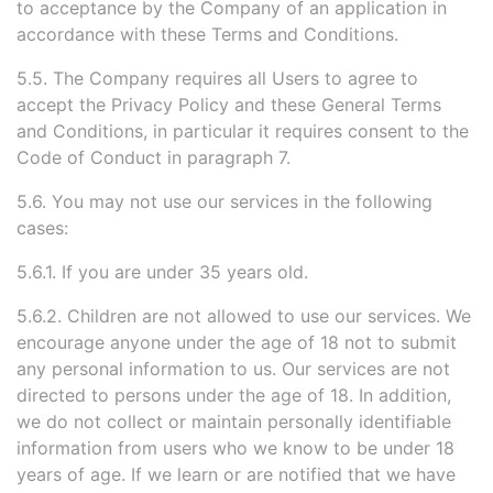
to acceptance by the Company of an application in
accordance with these Terms and Conditions.
5.5. The Company requires all Users to agree to
accept the Privacy Policy and these General Terms
and Conditions, in particular it requires consent to the
Code of Conduct in paragraph 7.
5.6. You may not use our services in the following
cases:
5.6.1. If you are under 35 years old.
5.6.2. Children are not allowed to use our services. We
encourage anyone under the age of 18 not to submit
any personal information to us. Our services are not
directed to persons under the age of 18. In addition,
we do not collect or maintain personally identifiable
information from users who we know to be under 18
years of age. If we learn or are notified that we have