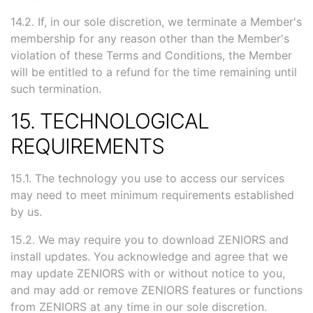
14.2. If, in our sole discretion, we terminate a Member's
membership for any reason other than the Member's
violation of these Terms and Conditions, the Member
will be entitled to a refund for the time remaining until
such termination.
15. TECHNOLOGICAL
REQUIREMENTS
15.1. The technology you use to access our services
may need to meet minimum requirements established
by us.
15.2. We may require you to download ZENIORS and
install updates. You acknowledge and agree that we
may update ZENIORS with or without notice to you,
and may add or remove ZENIORS features or functions
from ZENIORS at any time in our sole discretion.