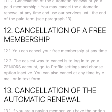
11.1.2. Cancellation of the automatic renewal of your
paid membership - You may cancel the automatic
renewal at any time and use our services until the end
of the paid term (see paragraph 13).
12. CANCELLATION OF A FREE
MEMBERSHIP
12.1. You can cancel your free membership at any time.
12.2. The easiest way to cancel is to log in to your
ZENIORS account, go to Profile settings and choose
option Inactive. You can also cancel at any time by e-
mail or in text form.
13. CANCELLATION OF THE
AUTOMATIC RENEWAL
13.1. If you are a paying member, you have the option