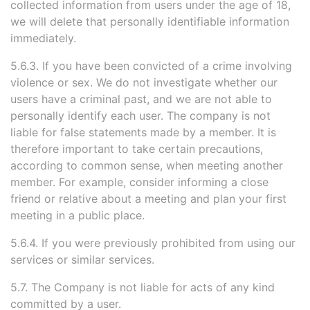
collected information from users under the age of 18,
we will delete that personally identifiable information
immediately.
5.6.3. If you have been convicted of a crime involving
violence or sex. We do not investigate whether our
users have a criminal past, and we are not able to
personally identify each user. The company is not
liable for false statements made by a member. It is
therefore important to take certain precautions,
according to common sense, when meeting another
member. For example, consider informing a close
friend or relative about a meeting and plan your first
meeting in a public place.
5.6.4. If you were previously prohibited from using our
services or similar services.
5.7. The Company is not liable for acts of any kind
committed by a user.