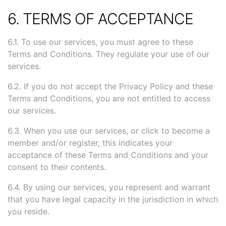
6. TERMS OF ACCEPTANCE
6.1. To use our services, you must agree to these
Terms and Conditions. They regulate your use of our
services.
6.2. If you do not accept the Privacy Policy and these
Terms and Conditions, you are not entitled to access
our services.
6.3. When you use our services, or click to become a
member and/or register, this indicates your
acceptance of these Terms and Conditions and your
consent to their contents.
6.4. By using our services, you represent and warrant
that you have legal capacity in the jurisdiction in which
you reside.