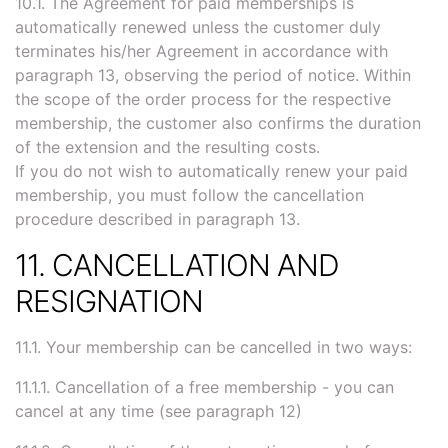
10.1. The Agreement for paid memberships is
automatically renewed unless the customer duly
terminates his/her Agreement in accordance with
paragraph 13, observing the period of notice. Within
the scope of the order process for the respective
membership, the customer also confirms the duration
of the extension and the resulting costs.
If you do not wish to automatically renew your paid
membership, you must follow the cancellation
procedure described in paragraph 13.
11. CANCELLATION AND
RESIGNATION
11.1. Your membership can be cancelled in two ways:
11.1.1. Cancellation of a free membership - you can
cancel at any time (see paragraph 12)