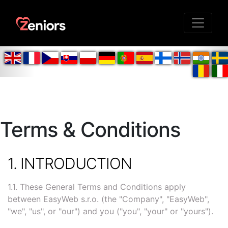
Terms & Conditions
1. INTRODUCTION
1.1. These General Terms and Conditions apply
between EasyWeb s.r.o. (the "Company", "EasyWeb",
"we", "us", or "our") and you ("you", "your" or "yours").