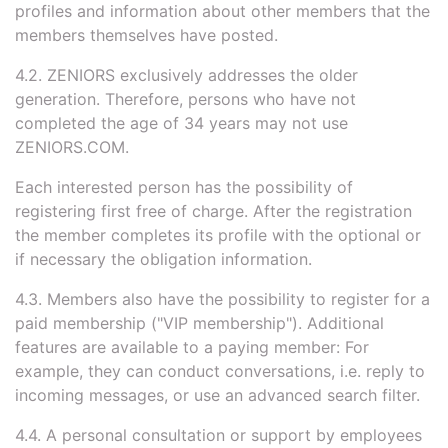
profiles and information about other members that the
members themselves have posted.
4.2. ZENIORS exclusively addresses the older
generation. Therefore, persons who have not
completed the age of 34 years may not use
ZENIORS.COM.
Each interested person has the possibility of
registering first free of charge. After the registration
the member completes its profile with the optional or
if necessary the obligation information.
4.3. Members also have the possibility to register for a
paid membership ("VIP membership"). Additional
features are available to a paying member: For
example, they can conduct conversations, i.e. reply to
incoming messages, or use an advanced search filter.
4.4. A personal consultation or support by employees