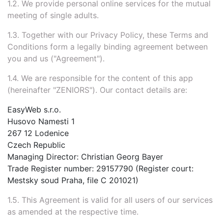
1.2. We provide personal online services for the mutual
meeting of single adults.
1.3. Together with our Privacy Policy, these Terms and
Conditions form a legally binding agreement between
you and us ("Agreement").
1.4. We are responsible for the content of this app
(hereinafter "ZENIORS"). Our contact details are:
EasyWeb s.r.o.
Husovo Namesti 1
267 12 Lodenice
Czech Republic
Managing Director: Christian Georg Bayer
Trade Register number: 29157790 (Register court:
Mestsky soud Praha, file C 201021)
1.5. This Agreement is valid for all users of our services
as amended at the respective time.