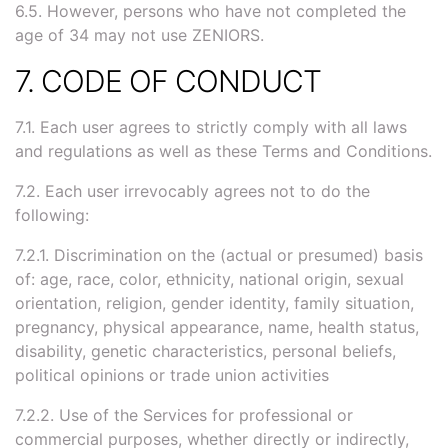
6.5. However, persons who have not completed the
age of 34 may not use ZENIORS.
7. CODE OF CONDUCT
7.1. Each user agrees to strictly comply with all laws
and regulations as well as these Terms and Conditions.
7.2. Each user irrevocably agrees not to do the
following:
7.2.1. Discrimination on the (actual or presumed) basis
of: age, race, color, ethnicity, national origin, sexual
orientation, religion, gender identity, family situation,
pregnancy, physical appearance, name, health status,
disability, genetic characteristics, personal beliefs,
political opinions or trade union activities
7.2.2. Use of the Services for professional or
commercial purposes, whether directly or indirectly,