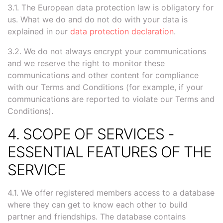
3.1. The European data protection law is obligatory for
us. What we do and do not do with your data is
explained in our
data protection declaration
.
3.2. We do not always encrypt your communications
and we reserve the right to monitor these
communications and other content for compliance
with our Terms and Conditions (for example, if your
communications are reported to violate our Terms and
Conditions).
4. SCOPE OF SERVICES -
ESSENTIAL FEATURES OF THE
SERVICE
4.1. We offer registered members access to a database
where they can get to know each other to build
partner and friendships. The database contains