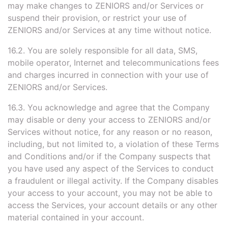
may make changes to ZENIORS and/or Services or
suspend their provision, or restrict your use of
ZENIORS and/or Services at any time without notice.
16.2. You are solely responsible for all data, SMS,
mobile operator, Internet and telecommunications fees
and charges incurred in connection with your use of
ZENIORS and/or Services.
16.3. You acknowledge and agree that the Company
may disable or deny your access to ZENIORS and/or
Services without notice, for any reason or no reason,
including, but not limited to, a violation of these Terms
and Conditions and/or if the Company suspects that
you have used any aspect of the Services to conduct
a fraudulent or illegal activity. If the Company disables
your access to your account, you may not be able to
access the Services, your account details or any other
material contained in your account.