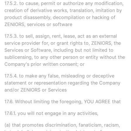
17.5.2. to cause, permit or authorize any modification,
creation of derivative works, translation, imitation by
product disassembly, decompilation or hacking of
ZENIORS, services or software
17.5.3. to sell, assign, rent, lease, act as an external
service provider for, or grant rights to, ZENIORS, the
Services or Software, including but not limited to
sublicensing, to any other person or entity without the
Company's prior written consent; or
17.5.4. to make any false, misleading or deceptive
statement or representation regarding the Company
and/or ZENIORS or Services
17.6. Without limiting the foregoing, YOU AGREE that
17.6.1. you will not engage in any activities,
(a) that promotes discrimination, fanaticism, racism,