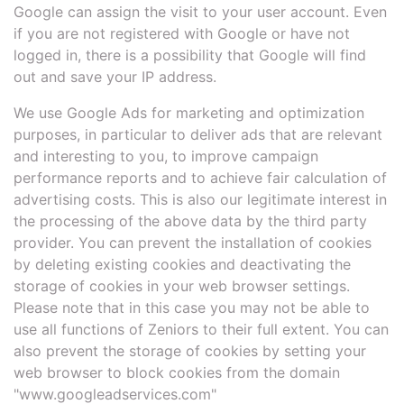
Google can assign the visit to your user account. Even
if you are not registered with Google or have not
logged in, there is a possibility that Google will find
out and save your IP address.
We use Google Ads for marketing and optimization
purposes, in particular to deliver ads that are relevant
and interesting to you, to improve campaign
performance reports and to achieve fair calculation of
advertising costs. This is also our legitimate interest in
the processing of the above data by the third party
provider. You can prevent the installation of cookies
by deleting existing cookies and deactivating the
storage of cookies in your web browser settings.
Please note that in this case you may not be able to
use all functions of Zeniors to their full extent. You can
also prevent the storage of cookies by setting your
web browser to block cookies from the domain
"www.googleadservices.com"