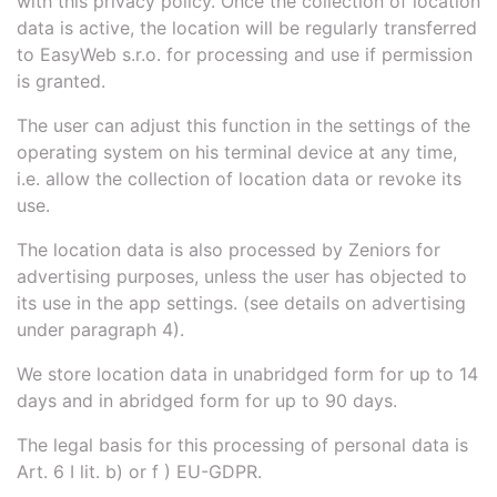
with this privacy policy. Once the collection of location
data is active, the location will be regularly transferred
to EasyWeb s.r.o. for processing and use if permission
is granted.
The user can adjust this function in the settings of the
operating system on his terminal device at any time,
i.e. allow the collection of location data or revoke its
use.
The location data is also processed by Zeniors for
advertising purposes, unless the user has objected to
its use in the app settings. (see details on advertising
under paragraph 4).
We store location data in unabridged form for up to 14
days and in abridged form for up to 90 days.
The legal basis for this processing of personal data is
Art. 6 I lit. b) or f ) EU-GDPR.