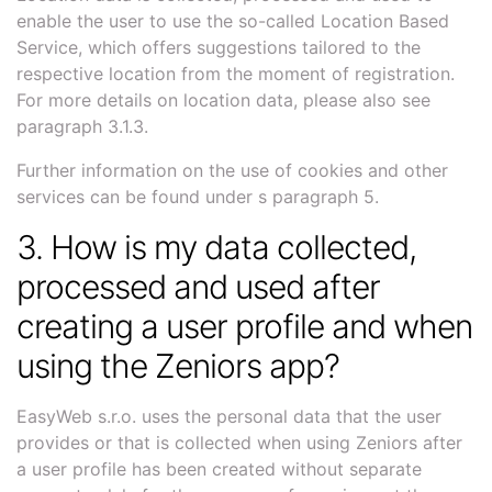
enable the user to use the so-called Location Based
Service, which offers suggestions tailored to the
respective location from the moment of registration.
For more details on location data, please also see
paragraph 3.1.3.
Further information on the use of cookies and other
services can be found under s paragraph 5.
3. How is my data collected,
processed and used after
creating a user profile and when
using the Zeniors app?
EasyWeb s.r.o. uses the personal data that the user
provides or that is collected when using Zeniors after
a user profile has been created without separate