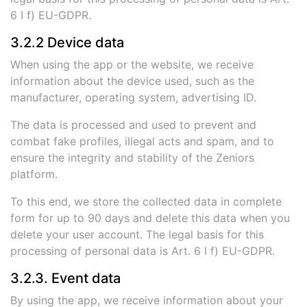
6 I f) EU-GDPR.
3.2.2 Device data
When using the app or the website, we receive
information about the device used, such as the
manufacturer, operating system, advertising ID.
The data is processed and used to prevent and
combat fake profiles, illegal acts and spam, and to
ensure the integrity and stability of the Zeniors
platform.
To this end, we store the collected data in complete
form for up to 90 days and delete this data when you
delete your user account. The legal basis for this
processing of personal data is Art. 6 I f) EU-GDPR.
3.2.3. Event data
By using the app, we receive information about your