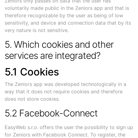
Zeniors only passes on data that the user has
voluntarily made public in the Zeniors app and that is
therefore recognizable by the user as being of low
sensitivity, and device and connection data that by its
very nature is not sensitive.
5. Which cookies and other
services are integrated?
5.1 Cookies
The Zeniors app was developed technologically in a
way that it does not require cookies and therefore
does not store cookies.
5.2 Facebook-Connect
EasyWeb s.r.o. offers the user the possibility to sign up
for Zeniors with Facebook Connect. To register, the