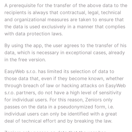
A prerequisite for the transfer of the above data to the
recipients is always that contractual, legal, technical
and organizational measures are taken to ensure that
the data is used exclusively in a manner that complies
with data protection laws.
By using the app, the user agrees to the transfer of his
data, which is necessary in exceptional cases, already
in the free version.
EasyWeb s.r.o. has limited its selection of data to
those data that, even if they become known, whether
through breach of law or hacking attacks on EasyWeb
s.r.o. partners, do not have a high level of sensitivity
for individual users. For this reason, Zeniors only
passes on the data in a pseudonymized form, i.e.
individual users can only be identified with a great
deal of technical effort and by breaking the law.