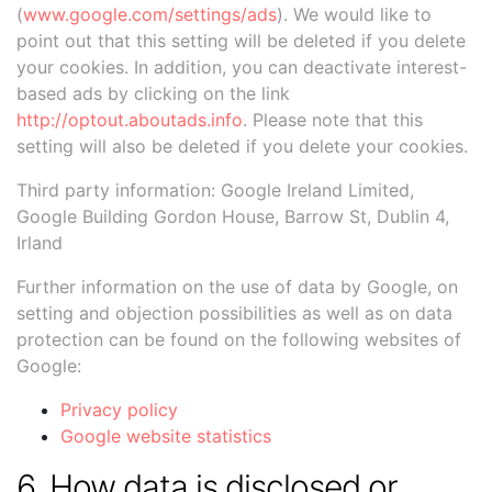
(
www.google.com/settings/ads
). We would like to
point out that this setting will be deleted if you delete
your cookies. In addition, you can deactivate interest-
based ads by clicking on the link
http://optout.aboutads.info
. Please note that this
setting will also be deleted if you delete your cookies.
Third party information: Google Ireland Limited,
Google Building Gordon House, Barrow St, Dublin 4,
Irland
Further information on the use of data by Google, on
setting and objection possibilities as well as on data
protection can be found on the following websites of
Google:
Privacy policy
Google website statistics
6. How data is disclosed or