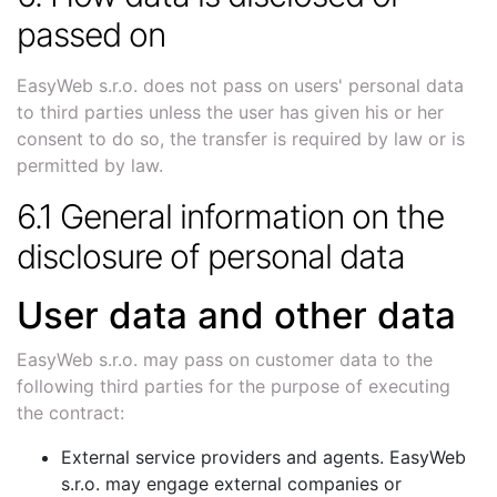
passed on
EasyWeb s.r.o. does not pass on users' personal data
to third parties unless the user has given his or her
consent to do so, the transfer is required by law or is
permitted by law.
6.1 General information on the
disclosure of personal data
User data and other data
EasyWeb s.r.o. may pass on customer data to the
following third parties for the purpose of executing
the contract:
External service providers and agents. EasyWeb
s.r.o. may engage external companies or