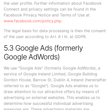
the user profile. Further information about Facebook
Connect and privacy settings can be found in the
Facebook Privacy Notice and Terms of Use at
www.facebook.com/policy.php
.
The legal basis for data processing is then the consent
of the user according to Art. 6 I lit. a) GDPR.
5.3 Google Ads (formerly
Google AdWords)
We use "Google Ads" (formerly Google AdWords), a
service of Google Ireland Limited, Google Building
Gordon House, Barrow St, Dublin 4, Ireland (hereinafter
referred to as "Google"). Google Ads enables us to
draw attention to our attractive offers by means of
advertising on external websites. This enables us to
determine how successful individual advertising
measures are. These advertising materials are