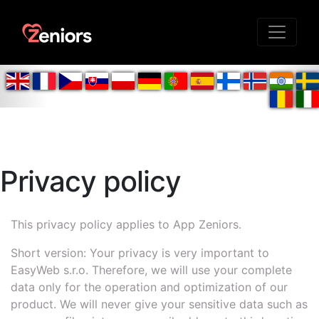
Privacy policy
This privacy policy applies to App Zeniors.
Short version: Your privacy is very important to
EasyWeb s.r.o. Therefore, we will use your complete
data only for the operation and optimization of our
product. We will never give your sensitive data such as