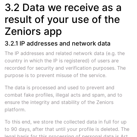
3.2 Data we receive as a
result of your use of the
Zeniors app
3.2.1 IP addresses and network data
The IP addresses and related network data (e.g. the
country in which the IP is registered) of users are
recorded for security and verification purposes. The
purpose is to prevent misuse of the service.
The data is processed and used to prevent and
combat fake profiles, illegal acts and spam, and to
ensure the integrity and stability of the Zeniors
platform.
To this end, we store the collected data in full for up
to 90 days, after that until your profile is deleted. The
legal basis for this processing of personal data is Art.