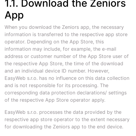
1.1. Download the Zeniors
App
When you download the Zeniors app, the necessary
information is transferred to the respective app store
operator. Depending on the App Store, this
information may include, for example, the e-mail
address or customer number of the App Store user of
the respective App Store, the time of the download
and an individual device ID number. However,
EasyWeb s.r.o. has no influence on this data collection
and is not responsible for its processing. The
corresponding data protection declarations/ settings
of the respective App Store operator apply.
EasyWeb s.r.o. processes the data provided by the
respective app store operator to the extent necessary
for downloading the Zeniors app to the end device.