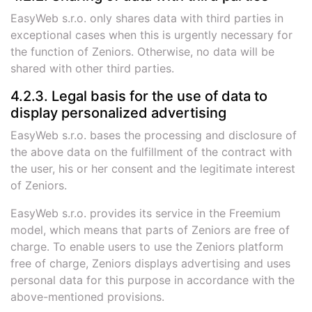
EasyWeb s.r.o. only shares data with third parties in
exceptional cases when this is urgently necessary for
the function of Zeniors. Otherwise, no data will be
shared with other third parties.
4.2.3. Legal basis for the use of data to
display personalized advertising
EasyWeb s.r.o. bases the processing and disclosure of
the above data on the fulfillment of the contract with
the user, his or her consent and the legitimate interest
of Zeniors.
EasyWeb s.r.o. provides its service in the Freemium
model, which means that parts of Zeniors are free of
charge. To enable users to use the Zeniors platform
free of charge, Zeniors displays advertising and uses
personal data for this purpose in accordance with the
above-mentioned provisions.