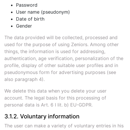
Password
User name (pseudonym)
Date of birth
Gender
The data provided will be collected, processed and
used for the purpose of using Zeniors. Among other
things, the information is used for addressing,
authentication, age verification, personalization of the
profile, display of other suitable user profiles and in
pseudonymous form for advertising purposes (see
also paragraph 4).
We delete this data when you delete your user
account. The legal basis for this processing of
personal data is Art. 6 I lit. b) EU-GDPR.
3.1.2. Voluntary information
The user can make a variety of voluntary entries in his