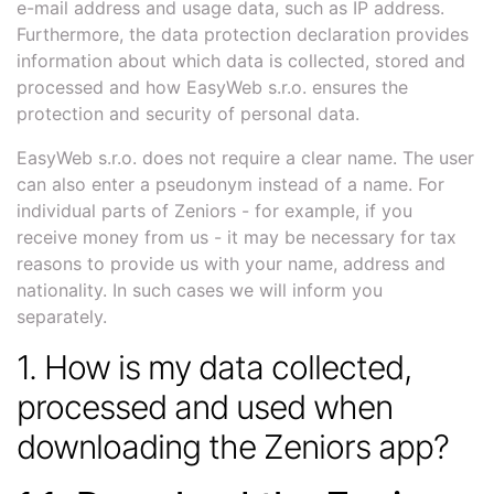
e-mail address and usage data, such as IP address.
Furthermore, the data protection declaration provides
information about which data is collected, stored and
processed and how EasyWeb s.r.o. ensures the
protection and security of personal data.
EasyWeb s.r.o. does not require a clear name. The user
can also enter a pseudonym instead of a name. For
individual parts of Zeniors - for example, if you
receive money from us - it may be necessary for tax
reasons to provide us with your name, address and
nationality. In such cases we will inform you
separately.
1. How is my data collected,
processed and used when
downloading the Zeniors app?