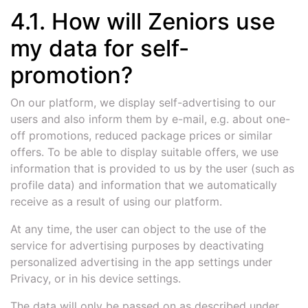
4.1. How will Zeniors use
my data for self-
promotion?
On our platform, we display self-advertising to our
users and also inform them by e-mail, e.g. about one-
off promotions, reduced package prices or similar
offers. To be able to display suitable offers, we use
information that is provided to us by the user (such as
profile data) and information that we automatically
receive as a result of using our platform.
At any time, the user can object to the use of the
service for advertising purposes by deactivating
personalized advertising in the app settings under
Privacy, or in his device settings.
The data will only be passed on as described under