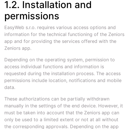
1.2. Installation and
permissions
EasyWeb s.r.o. requires various access options and
information for the technical functioning of the Zeniors
app and for providing the services offered with the
Zeniors app.
Depending on the operating system, permission to
access individual functions and information is
requested during the installation process. The access
permissions include location, notifications and mobile
data.
These authorizations can be partially withdrawn
manually in the settings of the end device. However, it
must be taken into account that the Zeniors app can
only be used to a limited extent or not at all without
the corresponding approvals. Depending on the app