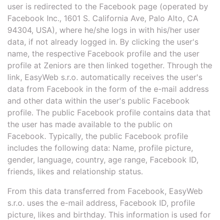
user is redirected to the Facebook page (operated by
Facebook Inc., 1601 S. California Ave, Palo Alto, CA
94304, USA), where he/she logs in with his/her user
data, if not already logged in. By clicking the user's
name, the respective Facebook profile and the user
profile at Zeniors are then linked together. Through the
link, EasyWeb s.r.o. automatically receives the user's
data from Facebook in the form of the e-mail address
and other data within the user's public Facebook
profile. The public Facebook profile contains data that
the user has made available to the public on
Facebook. Typically, the public Facebook profile
includes the following data: Name, profile picture,
gender, language, country, age range, Facebook ID,
friends, likes and relationship status.
From this data transferred from Facebook, EasyWeb
s.r.o. uses the e-mail address, Facebook ID, profile
picture, likes and birthday. This information is used for