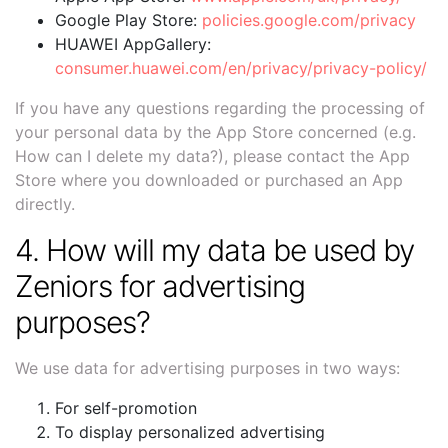
Google Play Store:
policies.google.com/privacy
HUAWEI AppGallery:
consumer.huawei.com/en/privacy/privacy-policy/
If you have any questions regarding the processing of
your personal data by the App Store concerned (e.g.
How can I delete my data?), please contact the App
Store where you downloaded or purchased an App
directly.
4. How will my data be used by
Zeniors for advertising
purposes?
We use data for advertising purposes in two ways:
For self-promotion
To display personalized advertising