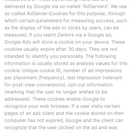
delivered by Google via so-called "AdServers". We use
so-called AdServer-Cookies for this purpose, through
which certain parameters for measuring success, such
as the display of the ads or clicks by users, can be
measured. If you reach Zeniors via a Google ad,
Google Ads will store a cookie on your device. These
cookies usually expire after 30 days. They are not
intended to identify you personally. The following
information is usually stored as analysis values for this
cookie: Unique cookie ID, number of ad impressions
per placement (frequency), last impression (relevant
for post-view conversions), opt-out information
(marking that the user no longer wishes to be
addressed). These cookies enable Google to
recognize your web browser. If a user visits certain
pages of an ads client and the cookie stored on their
computer has not expired, Google and the client can
recognize that the user clicked on the ad and was