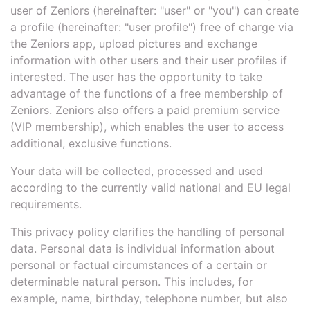
user of Zeniors (hereinafter: "user" or "you") can create
a profile (hereinafter: "user profile") free of charge via
the Zeniors app, upload pictures and exchange
information with other users and their user profiles if
interested. The user has the opportunity to take
advantage of the functions of a free membership of
Zeniors. Zeniors also offers a paid premium service
(VIP membership), which enables the user to access
additional, exclusive functions.
Your data will be collected, processed and used
according to the currently valid national and EU legal
requirements.
This privacy policy clarifies the handling of personal
data. Personal data is individual information about
personal or factual circumstances of a certain or
determinable natural person. This includes, for
example, name, birthday, telephone number, but also