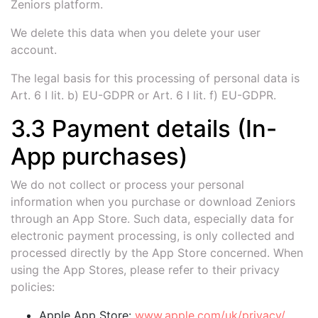
Zeniors platform.
We delete this data when you delete your user
account.
The legal basis for this processing of personal data is
Art. 6 I lit. b) EU-GDPR or Art. 6 I lit. f) EU-GDPR.
3.3 Payment details (In-
App purchases)
We do not collect or process your personal
information when you purchase or download Zeniors
through an App Store. Such data, especially data for
electronic payment processing, is only collected and
processed directly by the App Store concerned. When
using the App Stores, please refer to their privacy
policies:
Apple App Store:
www.apple.com/uk/privacy/