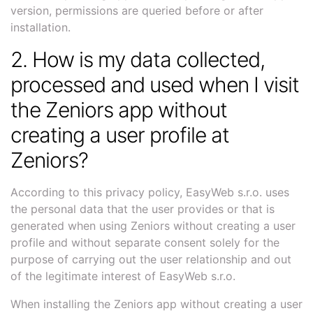
version, permissions are queried before or after
installation.
2. How is my data collected,
processed and used when I visit
the Zeniors app without
creating a user profile at
Zeniors?
According to this privacy policy, EasyWeb s.r.o. uses
the personal data that the user provides or that is
generated when using Zeniors without creating a user
profile and without separate consent solely for the
purpose of carrying out the user relationship and out
of the legitimate interest of EasyWeb s.r.o.
When installing the Zeniors app without creating a user