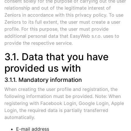
consent solely for the purpose of carrying out the user
relationship and out of the legitimate interest of
Zeniors in accordance with this privacy policy. To use
Zeniors to its full extent, the user must create a user
profile. For this purpose, the user must provide
additional personal data that EasyWeb s.r.o. uses to
provide the respective service.
3.1. Data that you have
provided us with
3.1.1. Mandatory information
When creating the user profile and registration, the
following information must be provided. Note: When
registering with Facebook Login, Google Login, Apple
Login, the required data is partially transferred
automatically.
E-mail address