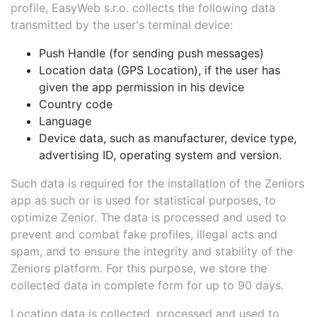
profile, EasyWeb s.r.o. collects the following data
transmitted by the user's terminal device:
Push Handle (for sending push messages)
Location data (GPS Location), if the user has
given the app permission in his device
Country code
Language
Device data, such as manufacturer, device type,
advertising ID, operating system and version.
Such data is required for the installation of the Zeniors
app as such or is used for statistical purposes, to
optimize Zenior. The data is processed and used to
prevent and combat fake profiles, illegal acts and
spam, and to ensure the integrity and stability of the
Zeniors platform. For this purpose, we store the
collected data in complete form for up to 90 days.
Location data is collected, processed and used to