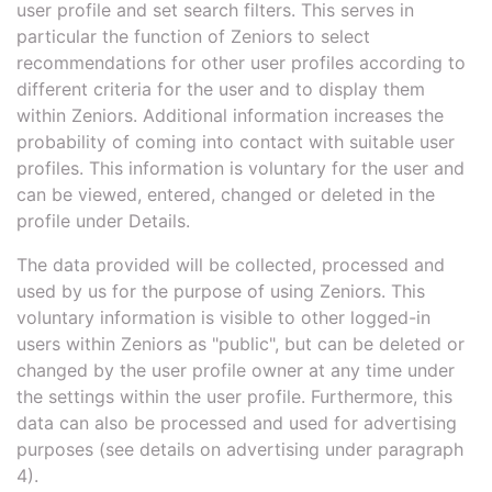
user profile and set search filters. This serves in
particular the function of Zeniors to select
recommendations for other user profiles according to
different criteria for the user and to display them
within Zeniors. Additional information increases the
probability of coming into contact with suitable user
profiles. This information is voluntary for the user and
can be viewed, entered, changed or deleted in the
profile under Details.
The data provided will be collected, processed and
used by us for the purpose of using Zeniors. This
voluntary information is visible to other logged-in
users within Zeniors as "public", but can be deleted or
changed by the user profile owner at any time under
the settings within the user profile. Furthermore, this
data can also be processed and used for advertising
purposes (see details on advertising under paragraph
4).