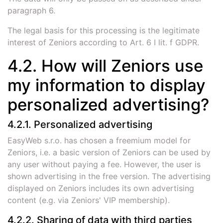
paragraph 6.
The legal basis for this processing is the legitimate
interest of Zeniors according to Art. 6 I lit. f GDPR.
4.2. How will Zeniors use
my information to display
personalized advertising?
4.2.1. Personalized advertising
EasyWeb s.r.o. has chosen a freemium model for
Zeniors, i.e. a basic version of Zeniors can be used by
any user without paying a fee. However, the user is
shown advertising in the free version. The advertising
displayed on Zeniors includes its own advertising
content (e.g. via Zeniors' VIP membership).
4.2.2. Sharing of data with third parties