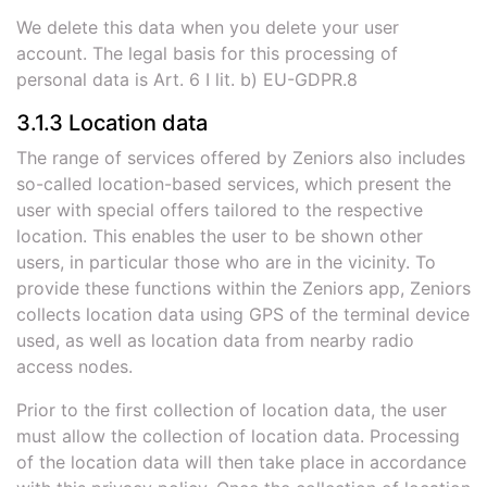
We delete this data when you delete your user
account. The legal basis for this processing of
personal data is Art. 6 I lit. b) EU-GDPR.8
3.1.3 Location data
The range of services offered by Zeniors also includes
so-called location-based services, which present the
user with special offers tailored to the respective
location. This enables the user to be shown other
users, in particular those who are in the vicinity. To
provide these functions within the Zeniors app, Zeniors
collects location data using GPS of the terminal device
used, as well as location data from nearby radio
access nodes.
Prior to the first collection of location data, the user
must allow the collection of location data. Processing
of the location data will then take place in accordance