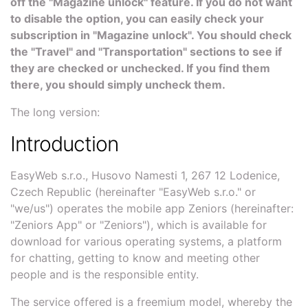
off the "Magazine unlock" feature. If you do not want
to disable the option, you can easily check your
subscription in "Magazine unlock". You should check
the "Travel" and "Transportation" sections to see if
they are checked or unchecked. If you find them
there, you should simply uncheck them.
The long version:
Introduction
EasyWeb s.r.o., Husovo Namesti 1, 267 12 Lodenice,
Czech Republic (hereinafter "EasyWeb s.r.o." or
"we/us") operates the mobile app Zeniors (hereinafter:
"Zeniors App" or "Zeniors"), which is available for
download for various operating systems, a platform
for chatting, getting to know and meeting other
people and is the responsible entity.
The service offered is a freemium model, whereby the