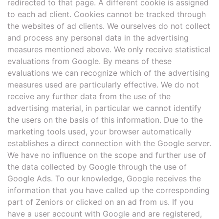
redirected to that page. A different cookie is assigned
to each ad client. Cookies cannot be tracked through
the websites of ad clients. We ourselves do not collect
and process any personal data in the advertising
measures mentioned above. We only receive statistical
evaluations from Google. By means of these
evaluations we can recognize which of the advertising
measures used are particularly effective. We do not
receive any further data from the use of the
advertising material, in particular we cannot identify
the users on the basis of this information. Due to the
marketing tools used, your browser automatically
establishes a direct connection with the Google server.
We have no influence on the scope and further use of
the data collected by Google through the use of
Google Ads. To our knowledge, Google receives the
information that you have called up the corresponding
part of Zeniors or clicked on an ad from us. If you
have a user account with Google and are registered,