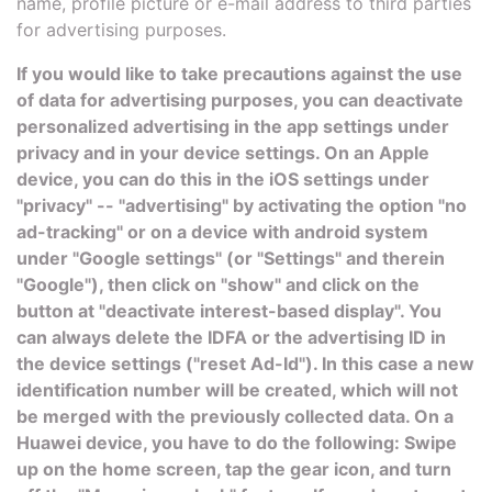
name, profile picture or e-mail address to third parties
for advertising purposes.
If you would like to take precautions against the use
of data for advertising purposes, you can deactivate
personalized advertising in the app settings under
privacy and in your device settings. On an Apple
device, you can do this in the iOS settings under
"privacy" -- "advertising" by activating the option "no
ad-tracking" or on a device with android system
under "Google settings" (or "Settings" and therein
"Google"), then click on "show" and click on the
button at "deactivate interest-based display". You
can always delete the IDFA or the advertising ID in
the device settings ("reset Ad-Id"). In this case a new
identification number will be created, which will not
be merged with the previously collected data. On a
Huawei device, you have to do the following: Swipe
up on the home screen, tap the gear icon, and turn