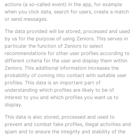
actions (a so-called event) in the app, for example
when you click data, search for users, create a match
or send messages.
The data provided will be stored, processed and used
by us for the purpose of using Zeniors. This serves in
particular the function of Zeniors to select
recommendations for other user profiles according to
different criteria for the user and display them within
Zeniors. This additional information increases the
probability of coming into contact with suitable user
profiles. This data is an important part of
understanding which profiles are likely to be of
interest to you and which profiles you want us to
display.
This data is also stored, processed and used to
prevent and combat fake profiles, illegal activities and
spam and to ensure the integrity and stability of the